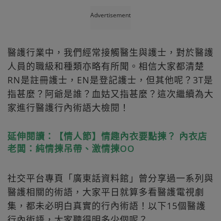
Advertisement
醫護行業中，我們經常接觸醫生與護士，對於醫護
人員的職級和種類亦略有所聞。相信大家都清楚
RN是註冊護士，EN是登記護士，但其他呢？3T是
指甚麼？阿爺是誰？血姑又指甚麼？這次繼續為大
家進行醫護行內術語大檢閱！
延伸閱讀：【情人節】情趣內衣要點揀？ 內衣店
老闆：純情揀吊帶、激情揀OO
社交平台專頁「廣東話資料館」曾分享過一系列與
醫護相關的術語，大家平日就算多看醫護電視劇
集，都未必明白真實的行內術語！以下15個醫護
行內術語，大家聽得明多少個呢？