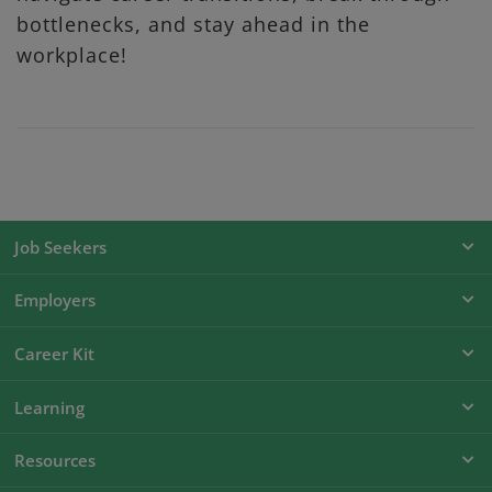
bottlenecks, and stay ahead in the
workplace!
Job Seekers
Employers
Career Kit
Learning
Resources