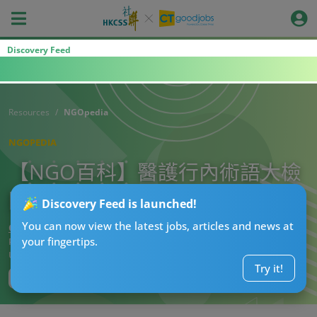
Discovery Feed
Resources
NGOpedia
NGOPEDIA
【NGO百科】醫護行內術語大檢
閱：醫護人員篇
Discovery Feed is launched!
You can now view the latest jobs, articles and news at
CTgoodjobs’ Editor
your fingertips.
Published:
2021-02-17
Updated:
2022-11-10 14:47
Try it!