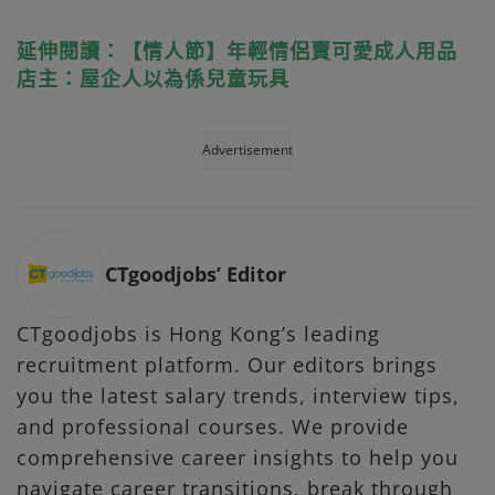
延伸閱讀：【情人節】年輕情侶賣可愛成人用品
店主：屋企人以為係兒童玩具
Advertisement
CTgoodjobs’ Editor
CTgoodjobs is Hong Kong’s leading
recruitment platform. Our editors brings
you the latest salary trends, interview tips,
and professional courses. We provide
comprehensive career insights to help you
navigate career transitions, break through