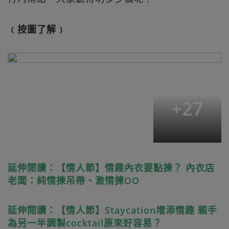
﹙按圖了解﹚
+
27
延伸閱讀：【情人節】情趣內衣要點揀？ 內衣店
老闆：純情揀吊帶、激情揀OO
延伸閱讀：【情人節】Staycation增添情趣 親手
為另一半調製cocktail原來好容易？