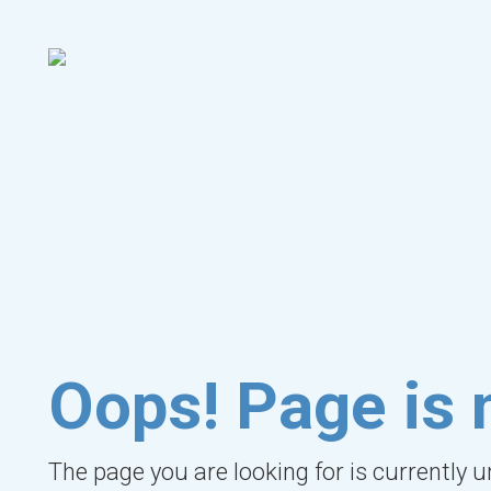
Oops! Page is 
The page you are looking for is currently 