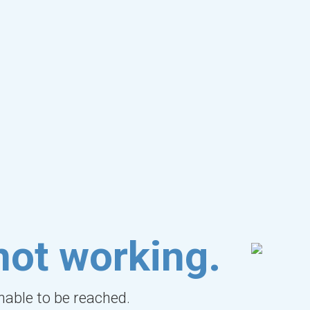
not working.
unable to be reached.