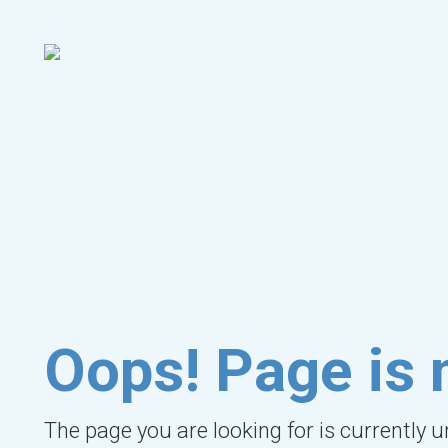
Oops! Page is 
The page you are looking for is currently 