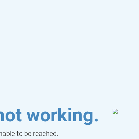
not working.
unable to be reached.