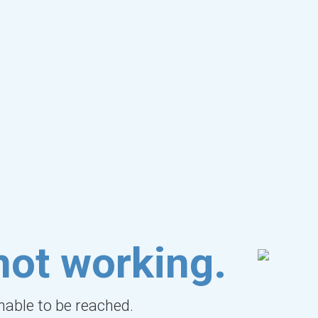
not working.
unable to be reached.