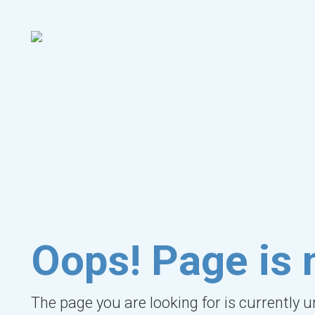
Oops! Page is 
The page you are looking for is currently 