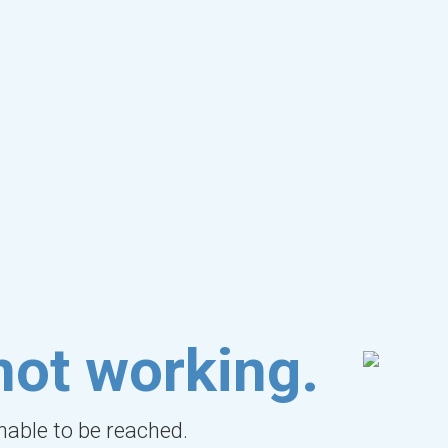
not working.
unable to be reached.