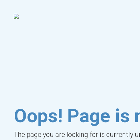
Oops! Page is 
The page you are looking for is currently 