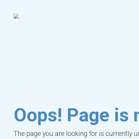
Oops! Page is 
The page you are looking for is currently 