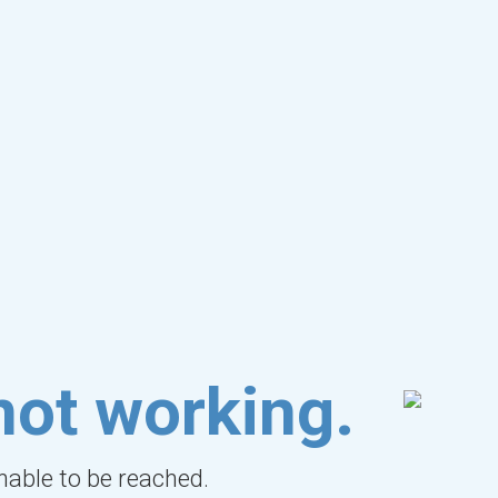
not working.
unable to be reached.