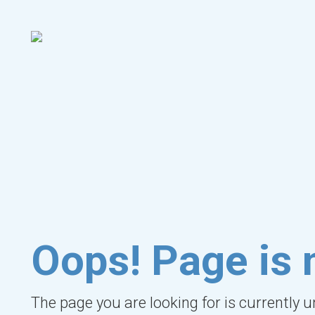
Oops! Page is 
The page you are looking for is currently 