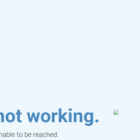
not working.
unable to be reached.