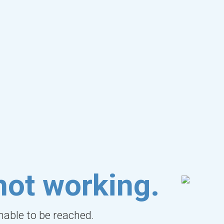
not working.
unable to be reached.