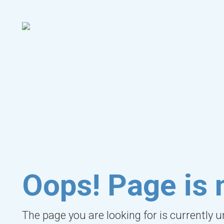
Oops! Page is 
The page you are looking for is currently 