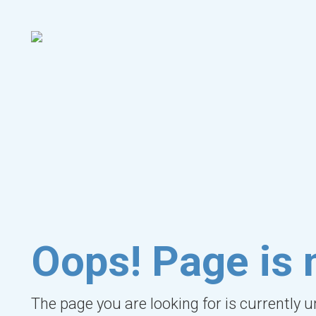
Oops! Page is 
The page you are looking for is currently 