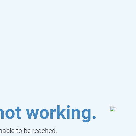
not working.
unable to be reached.